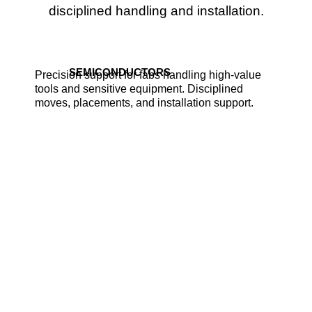
disciplined handling and installation.
SEMICONDUCTORS
Precision support for fabs handling high-value
tools and sensitive equipment. Disciplined
moves, placements, and installation support.