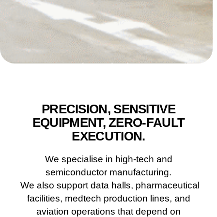
PRECISION, SENSITIVE
EQUIPMENT, ZERO-FAULT
EXECUTION.
We specialise in high-tech and
semiconductor manufacturing.
We also support data halls, pharmaceutical
facilities, medtech production lines, and
aviation operations that depend on