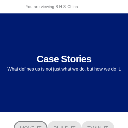
Skip
You are viewing B H S
China
to
content
Case Stories
What defines us is not just what we do, but how we do it.