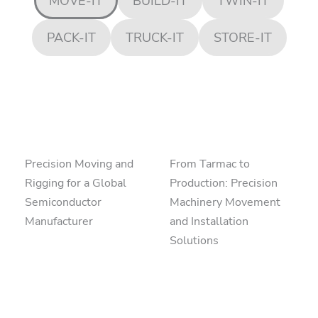
MOVE-IT
BUILD-IT
TWIN-IT
PACK-IT
TRUCK-IT
STORE-IT
Precision Moving and
From Tarmac to
Rigging for a Global
Production: Precision
Semiconductor
Machinery Movement
Manufacturer
and Installation
Solutions
read more
read more