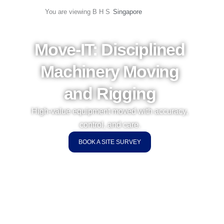
Skip
Singapore
You are viewing B H S
to
content
Move-IT: Disciplined
Machinery Moving
and Rigging
High-value equipment moved with accuracy,
control, and care.
BOOK A SITE SURVEY