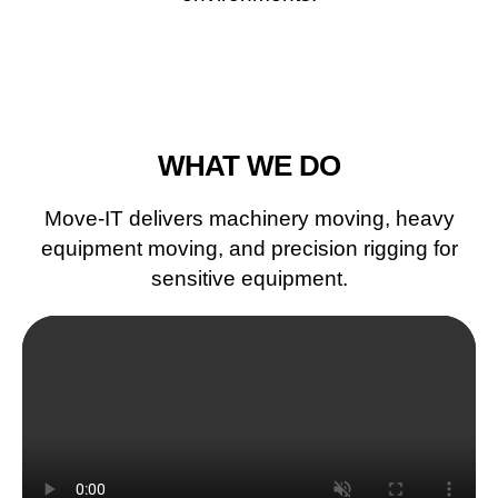
WHAT WE DO
Move-IT delivers machinery moving, heavy
equipment moving, and precision rigging for
sensitive equipment.