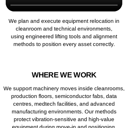
We plan and execute equipment relocation in
cleanroom and technical environments,
using engineered lifting tools and alignment
methods to position every asset correctly.
WHERE WE WORK
We support machinery moves inside cleanrooms,
production floors, semiconductor fabs, data
centres, medtech facilities, and advanced
manufacturing environments. Our methods
protect vibration-sensitive and high-value
equipment during move-in and positioning.