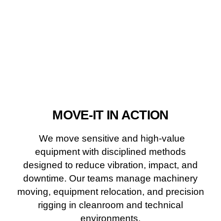
MOVE-IT IN ACTION
We move sensitive and high-value
equipment with disciplined methods
designed to reduce vibration, impact, and
downtime. Our teams manage machinery
moving, equipment relocation, and precision
rigging in cleanroom and technical
environments.