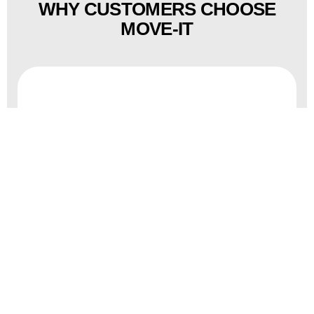
WHY CUSTOMERS CHOOSE
MOVE-IT
Disciplined execution reduces
downtime and risk.
Cleanroom-compatible handling
supports contamination control.
Trained rigging teams focus on high-