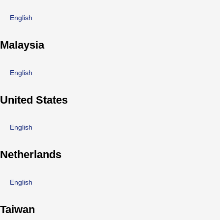
English
Malaysia
English
United States
English
Netherlands
English
Taiwan