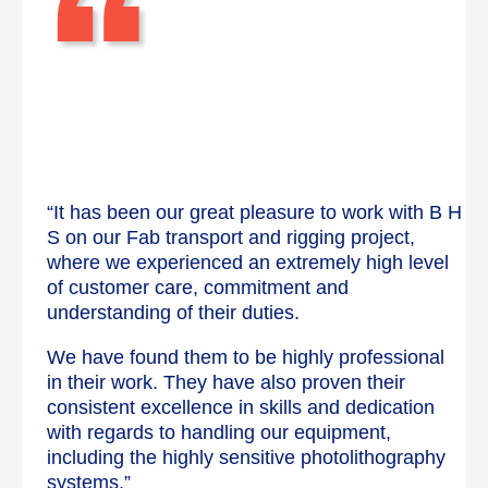
“
“It has been our great pleasure to work with B H
S on our Fab transport and rigging project,
where we experienced an extremely high level
of customer care, commitment and
understanding of their duties.
We have found them to be highly professional
in their work. They have also proven their
consistent excellence in skills and dedication
with regards to handling our equipment,
including the highly sensitive photolithography
systems.”