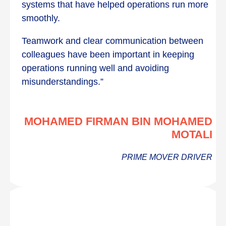
systems that have helped operations run more
smoothly.
Teamwork and clear communication between
colleagues have been important in keeping
operations running well and avoiding
misunderstandings.”
MOHAMED FIRMAN BIN MOHAMED
MOTALI
PRIME MOVER DRIVER