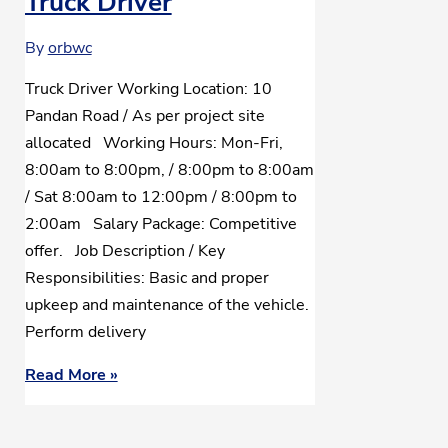
Truck Driver
By
orbwc
Truck Driver Working Location: 10
Pandan Road / As per project site
allocated Working Hours: Mon-Fri,
8:00am to 8:00pm, / 8:00pm to 8:00am
/ Sat 8:00am to 12:00pm / 8:00pm to
2:00am Salary Package: Competitive
offer. Job Description / Key
Responsibilities: Basic and proper
upkeep and maintenance of the vehicle.
Perform delivery
Read More »