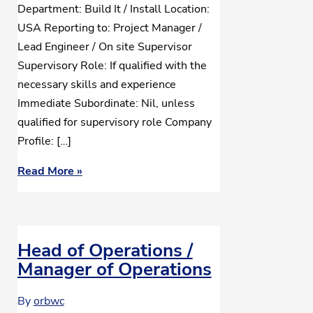
Department: Build It / Install Location:
USA Reporting to: Project Manager /
Lead Engineer / On site Supervisor
Supervisory Role: If qualified with the
necessary skills and experience
Immediate Subordinate: Nil, unless
qualified for supervisory role Company
Profile: […]
Read More »
Head of Operations /
Manager of Operations
By
orbwc