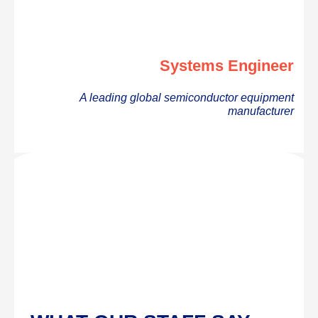
Systems Engineer
A leading global semiconductor equipment
manufacturer