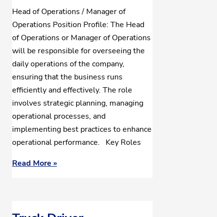
Head of Operations / Manager of
Operations Position Profile: The Head
of Operations or Manager of Operations
will be responsible for overseeing the
daily operations of the company,
ensuring that the business runs
efficiently and effectively. The role
involves strategic planning, managing
operational processes, and
implementing best practices to enhance
operational performance. Key Roles
Read More »