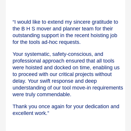
“I would like to extend my sincere gratitude to
the B H S mover and planner team for their
outstanding support in the recent hoisting job
for the tools ad-hoc requests.
Your systematic, safety-conscious, and
professional approach ensured that all tools
were hoisted and docked on time, enabling us
to proceed with our critical projects without
delay. Your swift response and deep
understanding of our tool move-in requirements
were truly commendable.
Thank you once again for your dedication and
excellent work.”