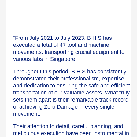
“From July 2021 to July 2023, B H S has
executed a total of 47 tool and machine
movements, transporting crucial equipment to
various fabs in Singapore.
Throughout this period, B H S has consistently
demonstrated their professionalism, expertise,
and dedication to ensuring the safe and efficient
transportation of our valuable assets. What truly
sets them apart is their remarkable track record
of achieving Zero Damage in every single
movement.
Their attention to detail, careful planning, and
meticulous execution have been instrumental in