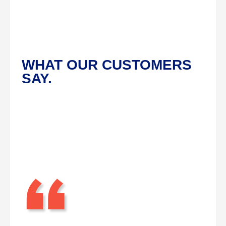
WHAT OUR CUSTOMERS
SAY.
“