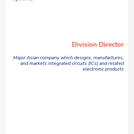
Division Director
Major Asian company which designs, manufactures,
and markets integrated circuits (ICs) and related
electronic products