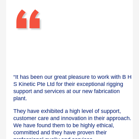
“
“It has been our great pleasure to work with B H
S Kinetic Pte Ltd for their exceptional rigging
support and services at our new fabrication
plant.
They have exhibited a high level of support,
customer care and innovation in their approach.
We have found them to be highly ethical,
committed and they have proven their