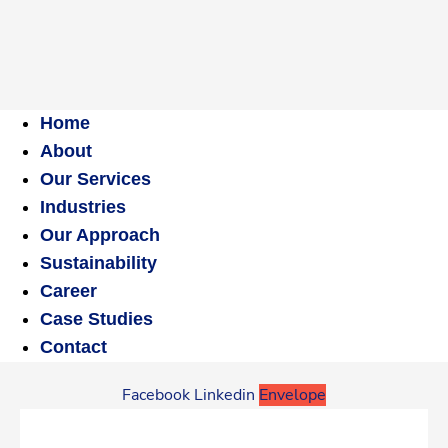
Home
About
Our Services
Industries
Our Approach
Sustainability
Career
Case Studies
Contact
Facebook
Linkedin
Envelope