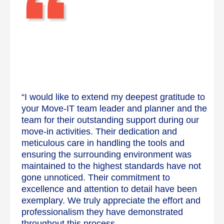
“
“I would like to extend my deepest gratitude to
your Move-IT team leader and planner and the
team for their outstanding support during our
move-in activities. Their dedication and
meticulous care in handling the tools and
ensuring the surrounding environment was
maintained to the highest standards have not
gone unnoticed. Their commitment to
excellence and attention to detail have been
exemplary. We truly appreciate the effort and
professionalism they have demonstrated
throughout this process.