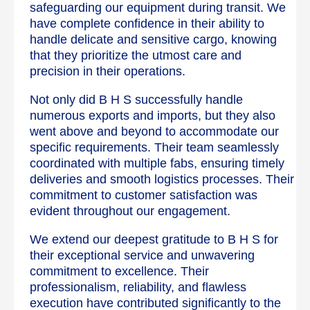
safeguarding our equipment during transit. We
have complete confidence in their ability to
handle delicate and sensitive cargo, knowing
that they prioritize the utmost care and
precision in their operations.
Not only did B H S successfully handle
numerous exports and imports, but they also
went above and beyond to accommodate our
specific requirements. Their team seamlessly
coordinated with multiple fabs, ensuring timely
deliveries and smooth logistics processes. Their
commitment to customer satisfaction was
evident throughout our engagement.
We extend our deepest gratitude to B H S for
their exceptional service and unwavering
commitment to excellence. Their
professionalism, reliability, and flawless
execution have contributed significantly to the