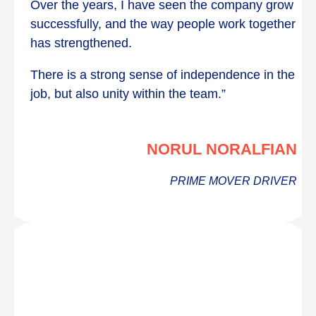
Over the years, I have seen the company grow
successfully, and the way people work together
has strengthened.
There is a strong sense of independence in the
job, but also unity within the team.”
NORUL NORALFIAN
PRIME MOVER DRIVER