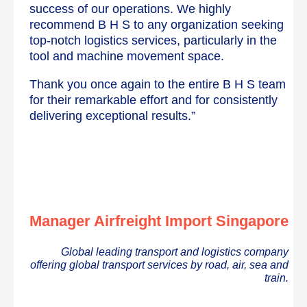
success of our operations. We highly
recommend B H S to any organization seeking
top-notch logistics services, particularly in the
tool and machine movement space.
Thank you once again to the entire B H S team
for their remarkable effort and for consistently
delivering exceptional results.”
Manager Airfreight Import Singapore
Global leading transport and logistics company
offering global transport services by road, air, sea and
train.