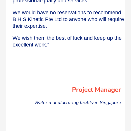
professional qualiy and services.
We would have no reservations to recommend
B H S Kinetic Pte Ltd to anyone who will require
their expertise.
We wish them the best of luck and keep up the
excellent work.”
Project Manager
Wafer manufacturing facility in Singapore