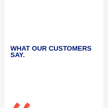
WHAT OUR CUSTOMERS
SAY.