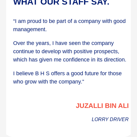
WHAT OUR STAFF SAY.
“I am proud to be part of a company with good
management.
Over the years, I have seen the company
continue to develop with positive prospects,
which has given me confidence in its direction.
I believe B H S offers a good future for those
who grow with the company.”
JUZALLI BIN ALI
LORRY DRIVER