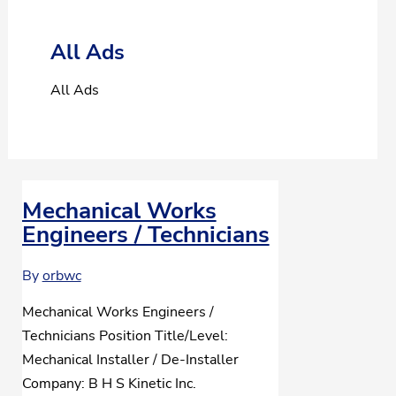
All Ads
All Ads
Mechanical Works
Engineers / Technicians
By
orbwc
Mechanical Works Engineers /
Technicians Position Title/Level:
Mechanical Installer / De-Installer
Company: B H S Kinetic Inc.