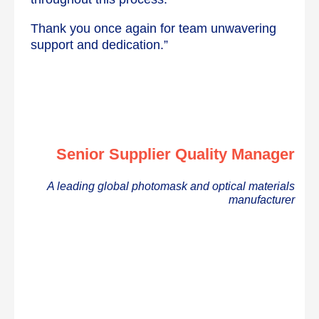
Thank you once again for team unwavering
support and dedication.”
Senior Supplier Quality Manager
A leading global photomask and optical materials
manufacturer