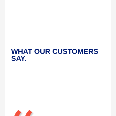
WHAT OUR CUSTOMERS
SAY.