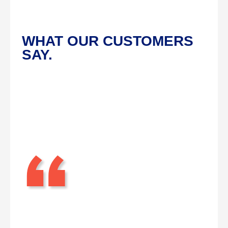
WHAT OUR CUSTOMERS
SAY.
“