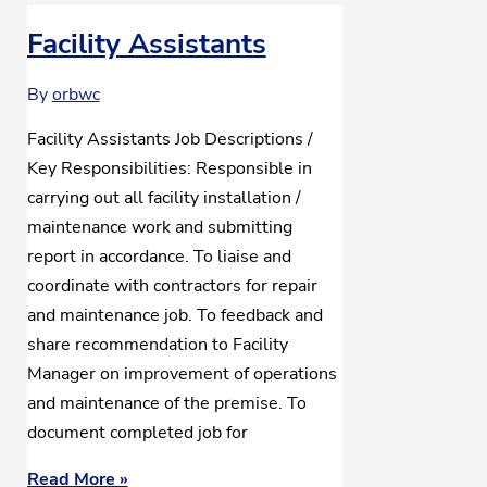
Facility Assistants
By
orbwc
Facility Assistants Job Descriptions /
Key Responsibilities: Responsible in
carrying out all facility installation /
maintenance work and submitting
report in accordance. To liaise and
coordinate with contractors for repair
and maintenance job. To feedback and
share recommendation to Facility
Manager on improvement of operations
and maintenance of the premise. To
document completed job for
Read More »