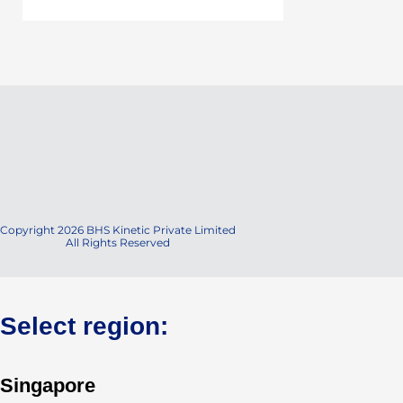
Copyright 2026 BHS Kinetic Private Limited
All Rights Reserved
Select region:
Singapore