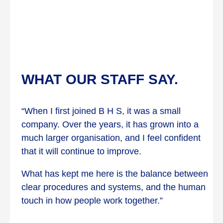
WHAT OUR STAFF SAY.
“When I first joined B H S, it was a small
company. Over the years, it has grown into a
much larger organisation, and I feel confident
that it will continue to improve.
What has kept me here is the balance between
clear procedures and systems, and the human
touch in how people work together.”