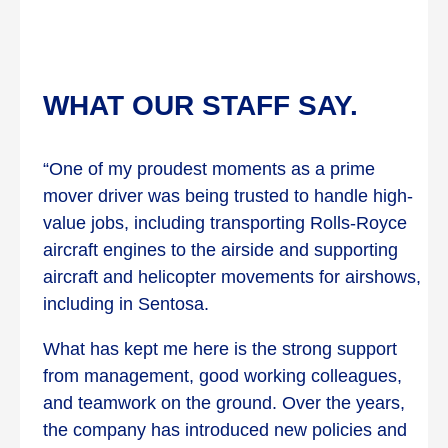
WHAT OUR STAFF SAY.
“One of my proudest moments as a prime
mover driver was being trusted to handle high-
value jobs, including transporting Rolls-Royce
aircraft engines to the airside and supporting
aircraft and helicopter movements for airshows,
including in Sentosa.
What has kept me here is the strong support
from management, good working colleagues,
and teamwork on the ground. Over the years,
the company has introduced new policies and