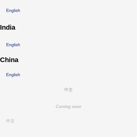
English
India
English
China
English
中文
Coming soon
中文