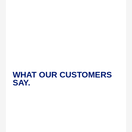
WHAT OUR CUSTOMERS
SAY.