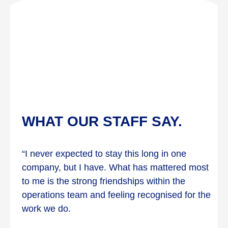
WHAT OUR STAFF SAY.
“I never expected to stay this long in one
company, but I have. What has mattered most
to me is the strong friendships within the
operations team and feeling recognised for the
work we do.