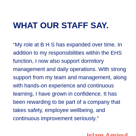
WHAT OUR STAFF SAY.
“My role at B H S has expanded over time. In
addition to my responsibilities within the EHS
function, I now also support dormitory
management and daily operations. With strong
support from my team and management, along
with hands-on experience and continuous
learning, I have grown in confidence. It has
been rewarding to be part of a company that
takes safety, employee wellbeing, and
continuous improvement seriously.”
Islam Aminul