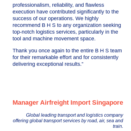
professionalism, reliability, and flawless
execution have contributed significantly to the
success of our operations. We highly
recommend B H S to any organization seeking
top-notch logistics services, particularly in the
tool and machine movement space.
Thank you once again to the entire B H S team
for their remarkable effort and for consistently
delivering exceptional results.”
Manager Airfreight Import Singapore
Global leading transport and logistics company
offering global transport services by road, air, sea and
train.