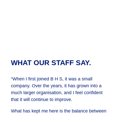
WHAT OUR STAFF SAY.
“When I first joined B H S, it was a small
company. Over the years, it has grown into a
much larger organisation, and I feel confident
that it will continue to improve.
What has kept me here is the balance between