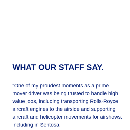
WHAT OUR STAFF SAY.
“One of my proudest moments as a prime
mover driver was being trusted to handle high-
value jobs, including transporting Rolls-Royce
aircraft engines to the airside and supporting
aircraft and helicopter movements for airshows,
including in Sentosa.