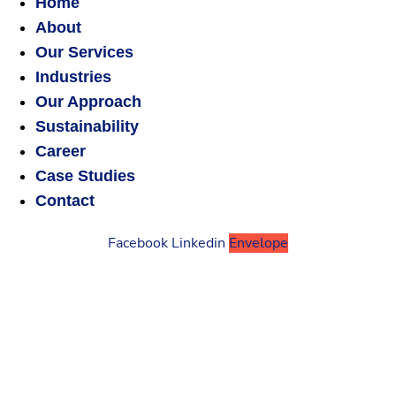
Home
About
Our Services
Industries
Our Approach
Sustainability
Career
Case Studies
Contact
Facebook
Linkedin
Envelope