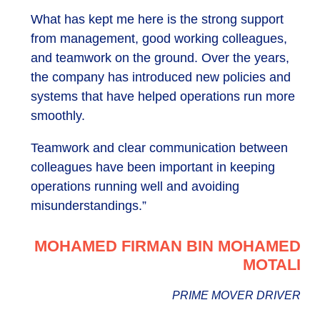
What has kept me here is the strong support
from management, good working colleagues,
and teamwork on the ground. Over the years,
the company has introduced new policies and
systems that have helped operations run more
smoothly.
Teamwork and clear communication between
colleagues have been important in keeping
operations running well and avoiding
misunderstandings.”
MOHAMED FIRMAN BIN MOHAMED
MOTALI
PRIME MOVER DRIVER