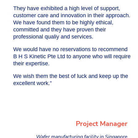
They have exhibited a high level of support,
customer care and innovation in their approach.
We have found them to be highly ethical,
committed and they have proven their
professional qualiy and services.
We would have no reservations to recommend
B H S Kinetic Pte Ltd to anyone who will require
their expertise.
We wish them the best of luck and keep up the
excellent work.”
Project Manager
Wafer manufacturing facility in Singapore