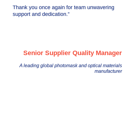
Thank you once again for team unwavering
support and dedication.”
Senior Supplier Quality Manager
A leading global photomask and optical materials
manufacturer