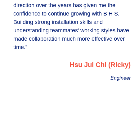
direction over the years has given me the
confidence to continue growing with B H S.
Building strong installation skills and
understanding teammates’ working styles have
made collaboration much more effective over
time.”
Hsu Jui Chi (Ricky)
Engineer