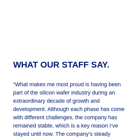
WHAT OUR STAFF SAY.
“What makes me most proud is having been
part of the silicon wafer industry during an
extraordinary decade of growth and
development. Although each phase has come
with different challenges, the company has
remained stable, which is a key reason I’ve
stayed until now. The company’s steady