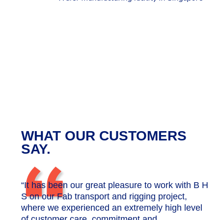
WHAT OUR CUSTOMERS
“
SAY.
“It has been our great pleasure to work with B H
S on our Fab transport and rigging project,
where we experienced an extremely high level
of customer care, commitment and