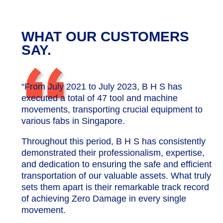
WHAT OUR CUSTOMERS
“
SAY.
“From July 2021 to July 2023, B H S has
executed a total of 47 tool and machine
movements, transporting crucial equipment to
various fabs in Singapore.
Throughout this period, B H S has consistently
demonstrated their professionalism, expertise,
and dedication to ensuring the safe and efficient
transportation of our valuable assets. What truly
sets them apart is their remarkable track record
of achieving Zero Damage in every single
movement.