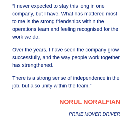
“I never expected to stay this long in one
company, but I have. What has mattered most
to me is the strong friendships within the
operations team and feeling recognised for the
work we do.
Over the years, I have seen the company grow
successfully, and the way people work together
has strengthened.
There is a strong sense of independence in the
job, but also unity within the team.”
NORUL NORALFIAN
PRIME MOVER DRIVER