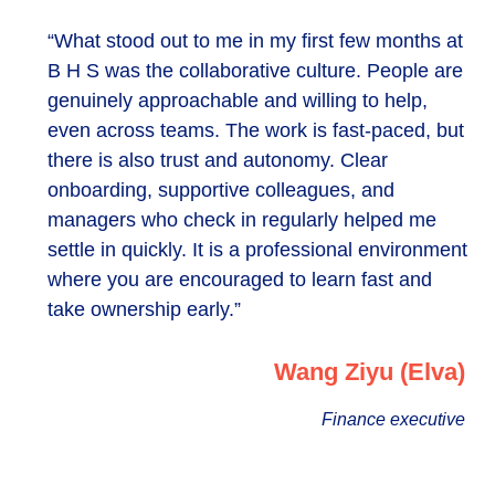
“What stood out to me in my first few months at
B H S was the collaborative culture. People are
genuinely approachable and willing to help,
even across teams. The work is fast-paced, but
there is also trust and autonomy. Clear
onboarding, supportive colleagues, and
managers who check in regularly helped me
settle in quickly. It is a professional environment
where you are encouraged to learn fast and
take ownership early.”
Wang Ziyu (Elva)
Finance executive