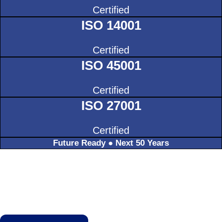
Certified
ISO 14001
Certified
ISO 45001
Certified
ISO 27001
Certified
Future Ready ● Next 50 Years
TALK TO US ABOUT THE FUTURE
OF PRECISION.
Let B H S support your next project with 50 years
of discipline and expertise.