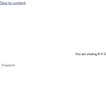
Skip to content
You are viewing B H S
Singapore