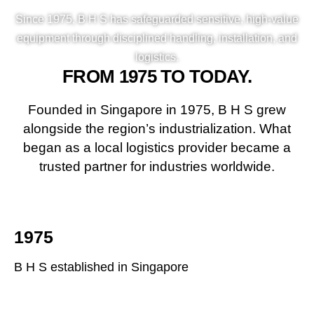
Since 1975, B H S has safeguarded sensitive, high-value
equipment through disciplined handling, installation, and
logistics.
FROM 1975 TO TODAY.
Founded in Singapore in 1975, B H S grew
alongside the region’s industrialization. What
began as a local logistics provider became a
trusted partner for industries worldwide.
1975
B H S established in Singapore