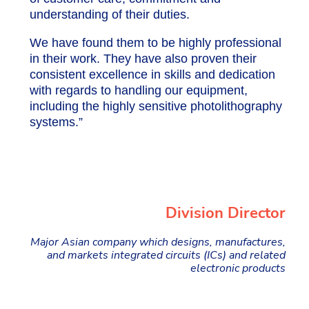
understanding of their duties.
We have found them to be highly professional
in their work. They have also proven their
consistent excellence in skills and dedication
with regards to handling our equipment,
including the highly sensitive photolithography
systems.”
Division Director
Major Asian company which designs, manufactures,
and markets integrated circuits (ICs) and related
electronic products