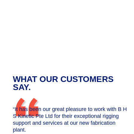
WHAT OUR CUSTOMERS
“
SAY.
“It has been our great pleasure to work with B H
S Kinetic Pte Ltd for their exceptional rigging
support and services at our new fabrication
plant.