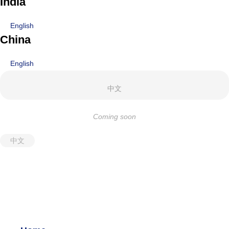
India
English
China
English
中文
Coming soon
中文