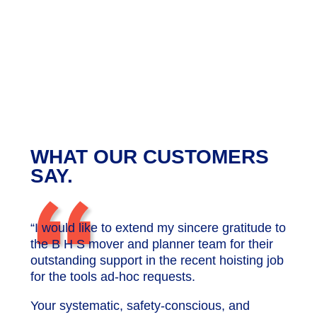
WHAT OUR CUSTOMERS
“
SAY.
“I would like to extend my sincere gratitude to
the B H S mover and planner team for their
outstanding support in the recent hoisting job
for the tools ad-hoc requests.
Your systematic, safety-conscious, and