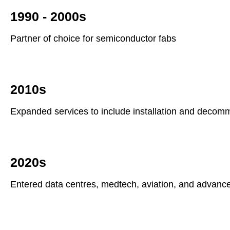
1990 - 2000s
Partner of choice for semiconductor fabs
2010s
Expanded services to include installation and decom
2020s
Entered data centres, medtech, aviation, and advanc