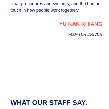
clear procedures and systems, and the human
touch in how people work together.”
YU KAK KHIANG
FLOATER DRIVER
WHAT OUR STAFF SAY.