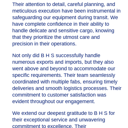
Their attention to detail, careful planning, and
meticulous execution have been instrumental in
safeguarding our equipment during transit. We
have complete confidence in their ability to
handle delicate and sensitive cargo, knowing
that they prioritize the utmost care and
precision in their operations.
Not only did B H S successfully handle
numerous exports and imports, but they also
went above and beyond to accommodate our
specific requirements. Their team seamlessly
coordinated with multiple fabs, ensuring timely
deliveries and smooth logistics processes. Their
commitment to customer satisfaction was
evident throughout our engagement.
We extend our deepest gratitude to B H S for
their exceptional service and unwavering
commitment to excellence. Their