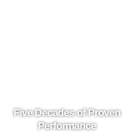
Five Decades of Proven
Performance