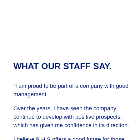
WHAT OUR STAFF SAY.
“I am proud to be part of a company with good
management.
Over the years, I have seen the company
continue to develop with positive prospects,
which has given me confidence in its direction.
I believe B H S offers a good future for those