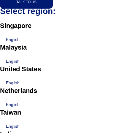
TALK TO US
Select region:
Singapore
English
Malaysia
English
United States
English
Netherlands
English
Taiwan
English