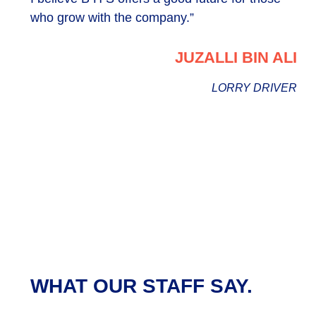
who grow with the company.”
JUZALLI BIN ALI
LORRY DRIVER
WHAT OUR STAFF SAY.