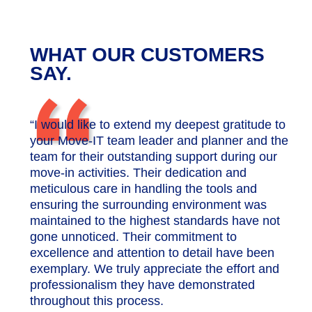
WHAT OUR CUSTOMERS
“
SAY.
“I would like to extend my deepest gratitude to
your Move-IT team leader and planner and the
team for their outstanding support during our
move-in activities. Their dedication and
meticulous care in handling the tools and
ensuring the surrounding environment was
maintained to the highest standards have not
gone unnoticed. Their commitment to
excellence and attention to detail have been
exemplary. We truly appreciate the effort and
professionalism they have demonstrated
throughout this process.