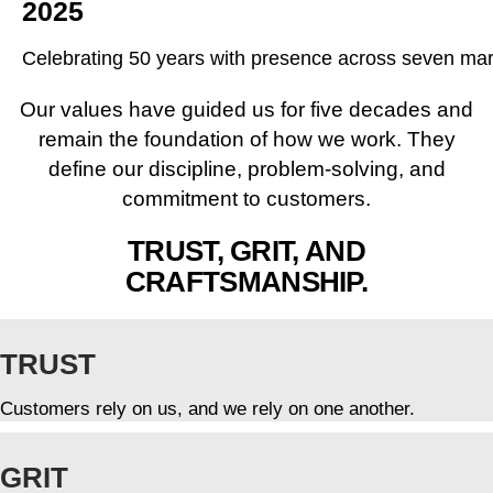
2025
Celebrating 50 years with presence across seven ma
Our values have guided us for five decades and
remain the foundation of how we work. They
define our discipline, problem-solving, and
commitment to customers.
TRUST, GRIT, AND
CRAFTSMANSHIP.
TRUST
Customers rely on us, and we rely on one another.
GRIT