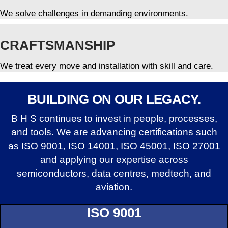
We solve challenges in demanding environments.
CRAFTSMANSHIP
We treat every move and installation with skill and care.
BUILDING ON OUR LEGACY.
B H S continues to invest in people, processes,
and tools. We are advancing certifications such
as ISO 9001, ISO 14001, ISO 45001, ISO 27001
and applying our expertise across
semiconductors, data centres, medtech, and
aviation.
ISO 9001