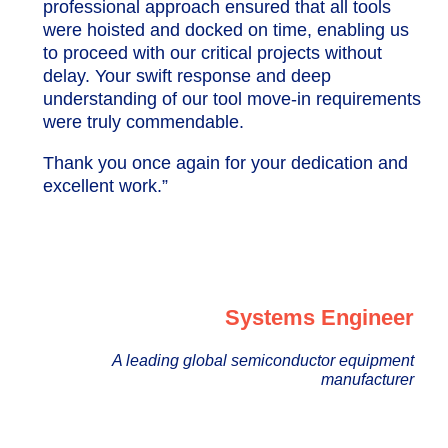
professional approach ensured that all tools
were hoisted and docked on time, enabling us
to proceed with our critical projects without
delay. Your swift response and deep
understanding of our tool move-in requirements
were truly commendable.
Thank you once again for your dedication and
excellent work.”
Systems Engineer
A leading global semiconductor equipment
manufacturer